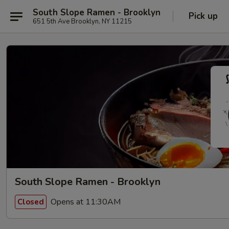
South Slope Ramen - Brooklyn
Pick up
651 5th Ave Brooklyn, NY 11215
South Slope Ramen - Brooklyn
Opens at 11:30AM
Closed