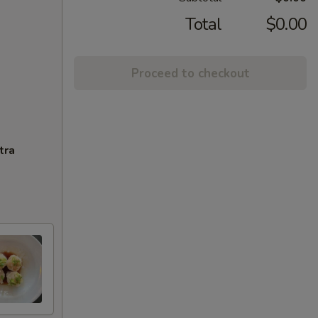
Total
$0.00
Proceed to checkout
tra