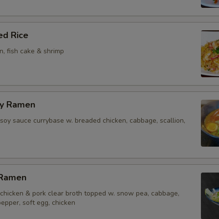
ed Rice
on, fish cake & shrimp
ry Ramen
soy sauce currybase w. breaded chicken, cabbage, scallion,
 Ramen
chicken & pork clear broth topped w. snow pea, cabbage,
 pepper, soft egg, chicken