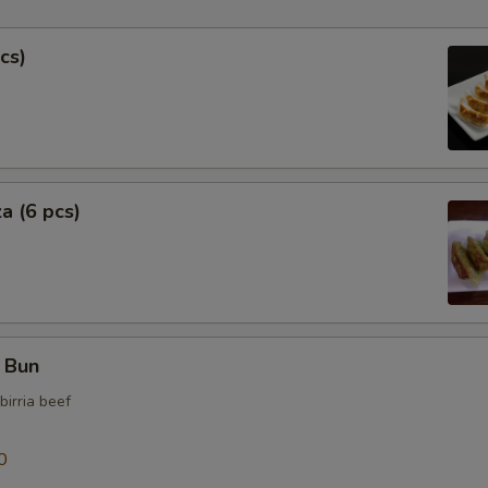
Extra Tofu
cs)
Extra Fish Cake
Extra Bok Choy
a (6 pcs)
Extra Soup
Extra Curry Sauce
Who is this item for
f Bun
birria beef
Special instructions
NOTE EXTRA CHARGES MAY BE INCUR
0
SECTION