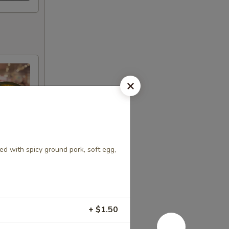
d with spicy ground pork, soft egg,
+ $1.50