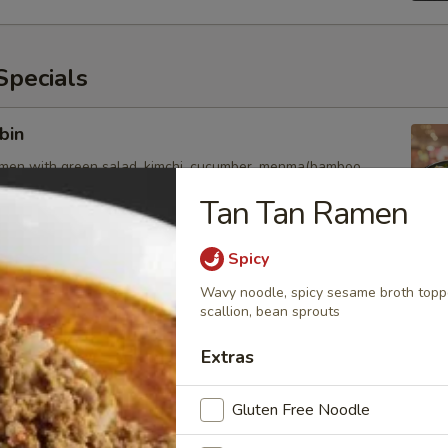
pecials
bin
amen with green salad, kimchi, cucumber, menma(bamboo
chicken and egg
Tan Tan Ramen
Spicy
esame
Wavy noodle, spicy sesame broth toppe
scallion, bean sprouts
amen with green lettuce, cucumber, bamboo shoot, tomato,
inger, chicken and soft egg
Extras
Gluten Free Noodle
uka