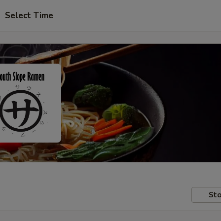
Select Time
Sto