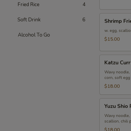
Fried Rice
4
Shrimp
Soft Drink
6
Shrimp Fri
Fried
Rice
w. egg, scalli
Alcohol To Go
$15.00
Katzu
Katzu Cur
Curry
Ramen
Wavy noodle, 
corn, soft egg
$18.00
Yuzu
Yuzu Shio
Shio
Ramen
Wavy noodle, 
scallion, chili
$18.00