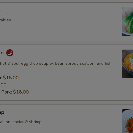
e
etables
en
ot & sour egg drop soup w. bean sprout, scallion, and fish
u:
$18.00
.00
 Pork:
$18.00
mp
allion, caviar & shrimp