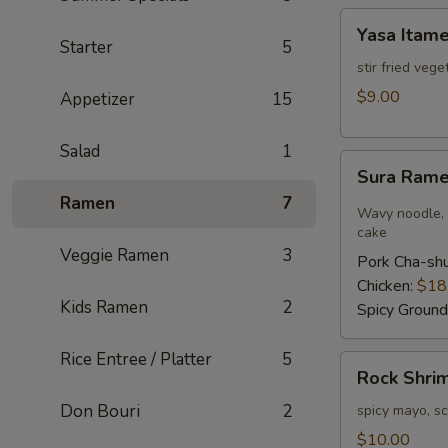
Yasa
Yasa Itam
Itame
Starter
5
stir fried veg
$9.00
Appetizer
15
Salad
1
Sura
Sura Ram
Ramen
Ramen
7
Wavy noodle, h
cake
Veggie Ramen
3
Pork Cha-sh
Chicken:
$18
Kids Ramen
2
Spicy Ground
Rice Entree / Platter
5
Rock
Rock Shri
Shrimp
Don Bouri
2
spicy mayo, sc
$10.00