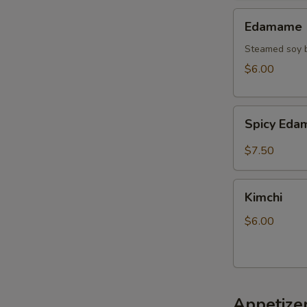
Edamame
Edamame
Steamed soy b
$6.00
Spicy
Spicy Ed
Edamame
$7.50
Kimchi
Kimchi
$6.00
Appetize