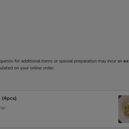
quests for additional items or special preparation may incur an
ex
ulated on your online order.
 (4pcs)
ngs