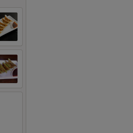
+ $2.00
+ $2.00
+ $2.00
+ $7.00
+ $7.00
RED FOR ADDITIONS IN THIS