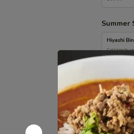
Summer S
Hiyashi
Hiyashi Bin
Binbin
Cold kimchi r
shoot), corn, 
$18.00
Hiyashi
Hiyashi S
Sesame
Cold sesame r
corn, pickle g
$18.00
Hiyashi
Hiyashi Ch
Chuka