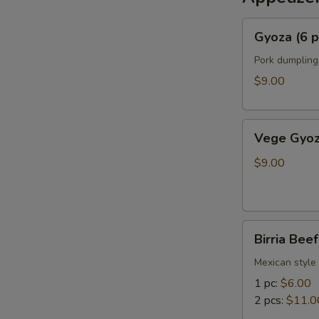
Gyoza
Gyoza (6 p
(6
pcs)
Pork dumpling
$9.00
Vege
Vege Gyoz
Gyoza
(6
$9.00
pcs)
Birria
Birria Bee
Beef
Bun
Mexican style 
1 pc:
$6.00
2 pcs:
$11.0