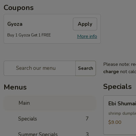
Coupons
Gyoza
Apply
Buy 1 Gyoza Get 1 FREE
More info
Please note: re
Search
charge
not calc
Specials
Menus
Ebi
Main
Ebi Shumai
Shumai
(4pcs)
shrimp dumpli
Specials
7
$9.00
Summer Specials
3