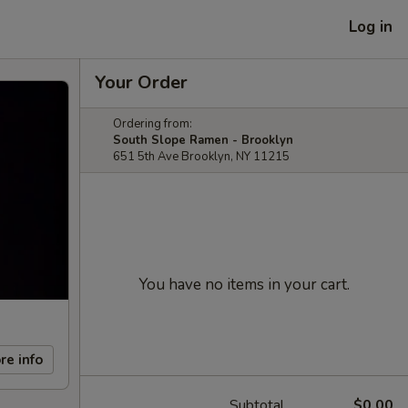
Log in
Your Order
Ordering from:
South Slope Ramen - Brooklyn
651 5th Ave Brooklyn, NY 11215
You have no items in your cart.
re info
Subtotal
$0.00