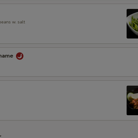
Extra Menma (Bamboo Shoot)
Extra Enoki Mushroom
eans w. salt
Extra Kikurage Mushroom
Extra Corn
amame
Extra Snow Peas
Extra Bean Sprout
Extra Nori (Dried Seaweed)
Extra Pickle Ginger
Extra Scallion
r
Extra Butter