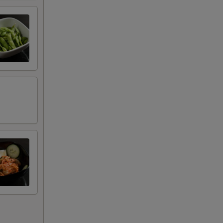
+ $2.00
+ $2.00
+ $2.00
+ $2.00
+ $2.00
+ $2.00
+ $2.00
+ $2.00
+ $2.00
+ $2.00