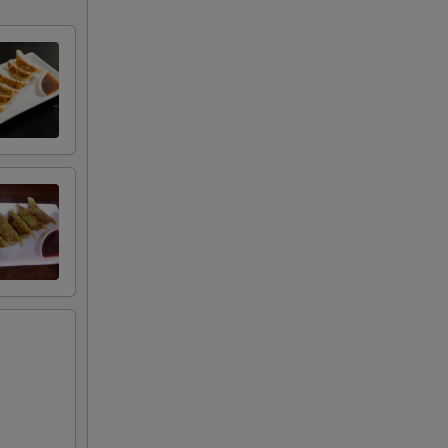
+ $2.00
+ $2.00
+ $7.00
+ $7.00
RED FOR ADDITIONS IN THIS