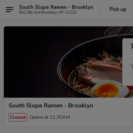
South Slope Ramen - Brooklyn
Pick up
651 5th Ave Brooklyn, NY 11215
South Slope Ramen - Brooklyn
Opens at 11:30AM
Closed