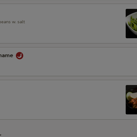
Extra Kikurage Mushroom
Extra Corn
eans w. salt
Extra Snow Peas
Extra Bean Sprout
amame
Extra Nori (Dried Seaweed)
Extra Pickle Ginger
Extra Scallion
Extra Butter
Extra Tofu
r