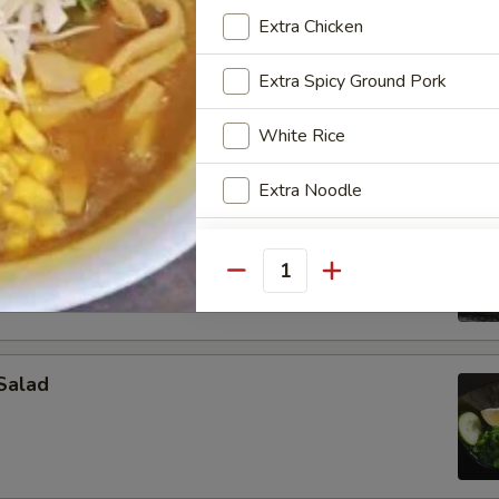
 ramen with citrus flavor sauce, green salad, cucumber, bamboo shoot
Extra Chicken
, fish cake and chicken
Extra Spicy Ground Pork
White Rice
Extra Noodle
 Tartar
Extra Kimchi
. avocado & scallion
Quantity
Extra Tamago (Ajitama Soft Eg
Extra Sous Vide Egg
Salad
Extra Menma (Bamboo Shoot)
Extra Enoki Mushroom