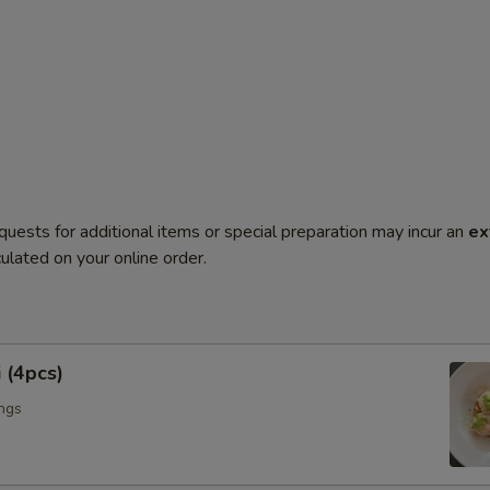
quests for additional items or special preparation may incur an
ex
ulated on your online order.
 (4pcs)
ngs