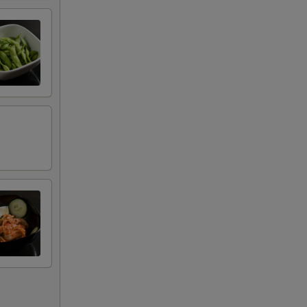
+ $2.00
+ $2.00
+ $2.00
+ $2.00
+ $2.00
+ $2.00
+ $2.00
+ $2.00
+ $2.00