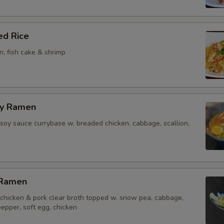
ed Rice
on, fish cake & shrimp
ry Ramen
soy sauce currybase w. breaded chicken, cabbage, scallion,
 Ramen
chicken & pork clear broth topped w. snow pea, cabbage,
 pepper, soft egg, chicken