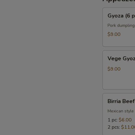
Gyoza
Gyoza (6 p
(6
pcs)
Pork dumpling
$9.00
Vege
Vege Gyoz
Gyoza
(6
$9.00
pcs)
Birria
Birria Bee
Beef
Bun
Mexican style 
1 pc:
$6.00
2 pcs:
$11.0