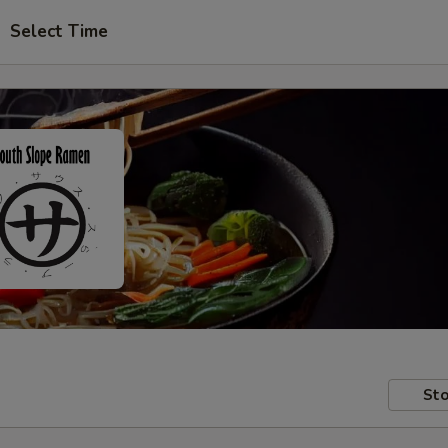
Select Time
Sto