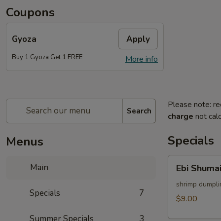
Coupons
Gyoza
Apply
Buy 1 Gyoza Get 1 FREE
More info
Please note: re
Search
charge
not calc
Specials
Menus
Ebi
Main
Ebi Shumai
Shumai
(4pcs)
shrimp dumpli
Specials
7
$9.00
Summer Specials
3