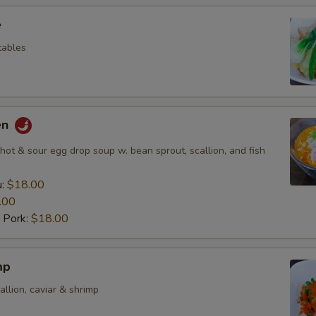
e
etables
en
ot & sour egg drop soup w. bean sprout, scallion, and fish
u:
$18.00
.00
 Pork:
$18.00
mp
allion, caviar & shrimp