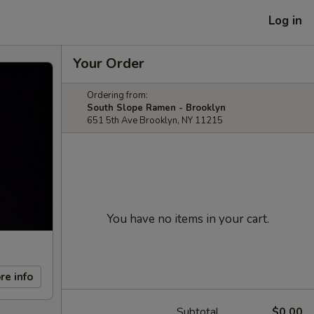
Log in
Your Order
Ordering from:
South Slope Ramen - Brooklyn
651 5th Ave Brooklyn, NY 11215
You have no items in your cart.
re info
Subtotal
$0.00