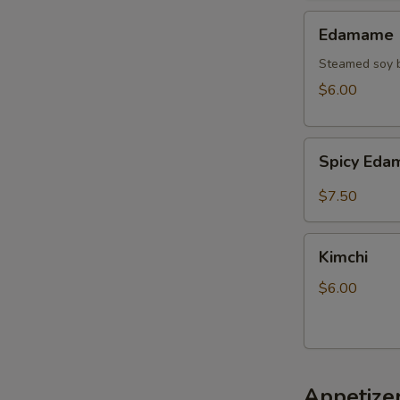
Edamame
Edamame
Steamed soy b
$6.00
Spicy
Spicy Ed
Edamame
$7.50
Kimchi
Kimchi
$6.00
Appetize