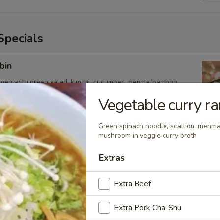
pecials
bin
amen with green salad, kimchi, cucumber, menma(bamboo
chicken and egg
Vegetable curry r
Green spinach noodle, scallion, menma
mushroom in veggie curry broth
esame
amen with green lettuce, cucumber, bamboo shoot, tomato,
Extras
inger, chicken and soft egg
Extra Beef
Extra Pork Cha-Shu
uka