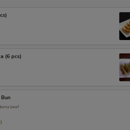
Extra Fish Cake
cs)
Extra Bok Choy
Extra Soup
Extra Curry Sauce
a (6 pcs)
Who is this item for
Special instructions
NOTE EXTRA CHARGES MAY BE INCUR
f Bun
SECTION
birria beef
0