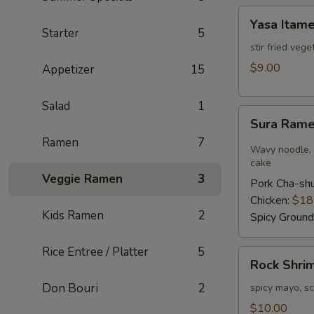
Yasa
Yasa Itam
Itame
Starter
5
stir fried veg
$9.00
Appetizer
15
Salad
1
Sura
Sura Ram
Ramen
Ramen
7
Wavy noodle, h
cake
Veggie Ramen
3
Pork Cha-sh
Chicken:
$18
Kids Ramen
2
Spicy Ground
Rice Entree / Platter
5
Rock
Rock Shri
Shrimp
Don Bouri
2
spicy mayo, sc
$10.00