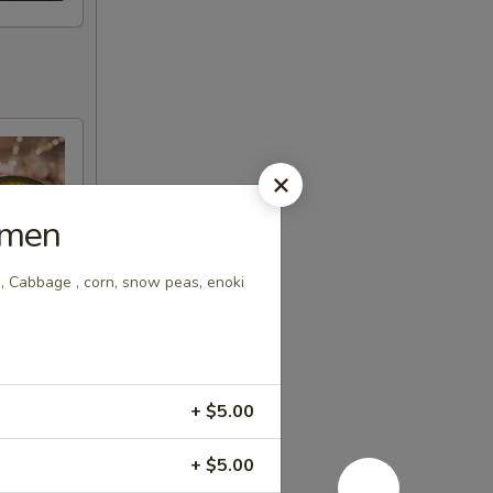
amen
, Cabbage , corn, snow peas, enoki
+ $5.00
+ $5.00