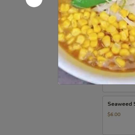
Japanese cold
corn, soft egg
$18.00
Starter
Spicy
Spicy Tuna
Tuna
Tartar
Tuna tartar w
$9.00
Seaweed
Seaweed 
Salad
$6.00