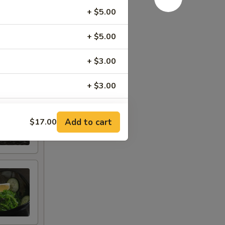
, tomato,
+ $5.00
+ $5.00
+ $3.00
+ $3.00
+ $3.50
Add to cart
$17.00
g)
+ $2.50
+ $2.50
+ $2.00
+ $2.00