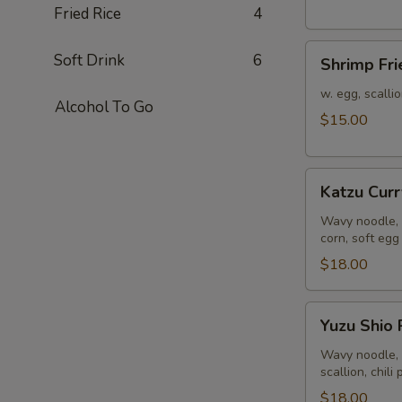
Fried Rice
4
Shrimp
Soft Drink
6
Shrimp Fri
Fried
Rice
w. egg, scalli
Alcohol To Go
$15.00
Katzu
Katzu Cur
Curry
Ramen
Wavy noodle, 
corn, soft egg
$18.00
Yuzu
Yuzu Shio
Shio
Ramen
Wavy noodle, 
scallion, chili
$18.00