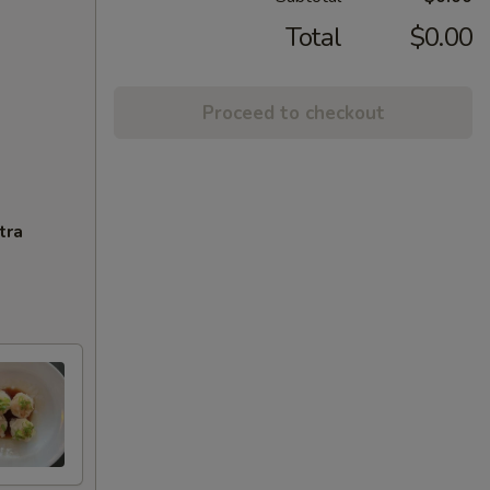
Total
$0.00
Proceed to checkout
tra