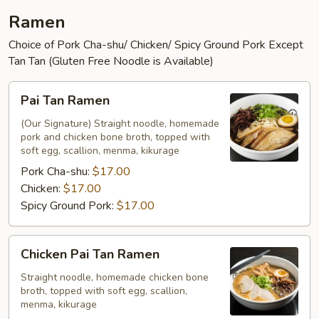
Ramen
Choice of Pork Cha-shu/ Chicken/ Spicy Ground Pork Except
Tan Tan (Gluten Free Noodle is Available)
Pai
Pai Tan Ramen
Tan
Ramen
(Our Signature) Straight noodle, homemade
pork and chicken bone broth, topped with
soft egg, scallion, menma, kikurage
Pork Cha-shu:
$17.00
Chicken:
$17.00
Spicy Ground Pork:
$17.00
Chicken
Chicken Pai Tan Ramen
Pai
Tan
Straight noodle, homemade chicken bone
broth, topped with soft egg, scallion,
Ramen
menma, kikurage