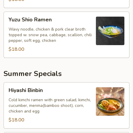
Yuzu
Yuzu Shio Ramen
Shio
Ramen
Wavy noodle, chicken & pork clear broth
topped w. snow pea, cabbage, scallion, chili
pepper, soft egg, chicken
$18.00
Summer Specials
Hiyashi
Hiyashi Binbin
Binbin
Cold kimchi ramen with green salad, kimchi,
cucumber, menma(bamboo shoot), corn,
chicken and egg
$18.00