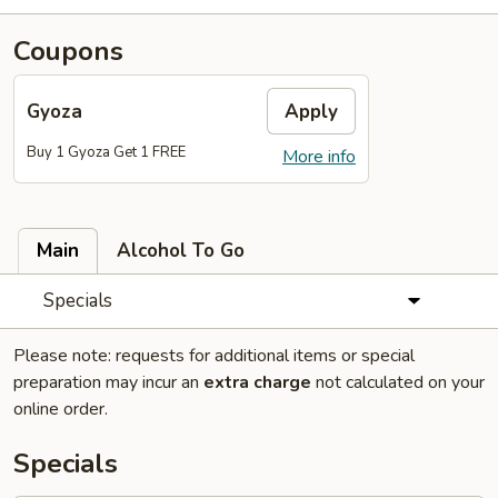
Coupons
Gyoza
Apply
Buy 1 Gyoza Get 1 FREE
More info
Main
Alcohol To Go
Specials
Please note: requests for additional items or special
preparation may incur an
extra charge
not calculated on your
online order.
Specials