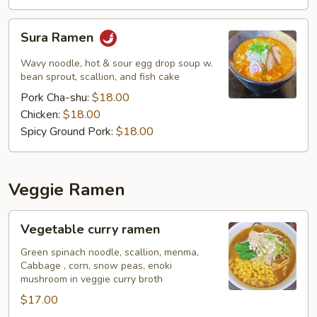
Sura
Sura Ramen
Ramen
Wavy noodle, hot & sour egg drop soup w.
bean sprout, scallion, and fish cake
Pork Cha-shu:
$18.00
Chicken:
$18.00
Spicy Ground Pork:
$18.00
Veggie Ramen
Vegetable
Vegetable curry ramen
curry
ramen
Green spinach noodle, scallion, menma,
Cabbage , corn, snow peas, enoki
mushroom in veggie curry broth
$17.00