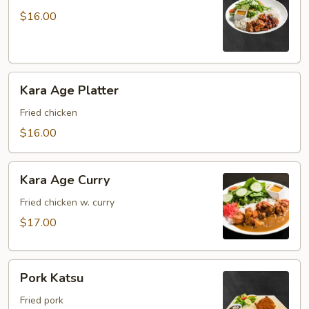
Platter
$16.00
Kara
Kara Age Platter
Age
Platter
Fried chicken
$16.00
Kara
Kara Age Curry
Age
Curry
Fried chicken w. curry
$17.00
Pork
Pork Katsu
Katsu
Fried pork