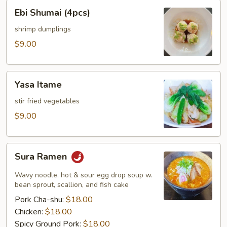
Ebi
Ebi Shumai (4pcs)
Shumai
(4pcs)
shrimp dumplings
$9.00
Yasa
Yasa Itame
Itame
stir fried vegetables
$9.00
Sura
Sura Ramen
Ramen
Wavy noodle, hot & sour egg drop soup w.
bean sprout, scallion, and fish cake
Pork Cha-shu:
$18.00
Chicken:
$18.00
Spicy Ground Pork:
$18.00