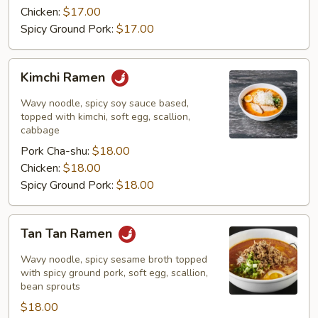
Chicken:
$17.00
Spicy Ground Pork:
$17.00
Kimchi
Kimchi Ramen
Ramen
Wavy noodle, spicy soy sauce based,
topped with kimchi, soft egg, scallion,
cabbage
Pork Cha-shu:
$18.00
Chicken:
$18.00
Spicy Ground Pork:
$18.00
Tan
Tan Tan Ramen
Tan
Ramen
Wavy noodle, spicy sesame broth topped
with spicy ground pork, soft egg, scallion,
bean sprouts
$18.00