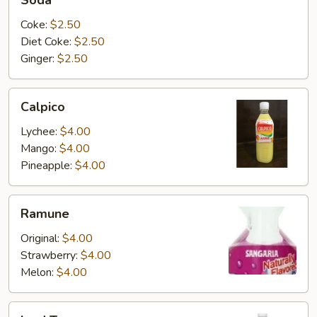
Soda
Coke:
$2.50
Diet Coke:
$2.50
Ginger:
$2.50
Calpico
Calpico
Lychee:
$4.00
Mango:
$4.00
Pineapple:
$4.00
Ramune
Ramune
Original:
$4.00
Strawberry:
$4.00
Melon:
$4.00
Iced