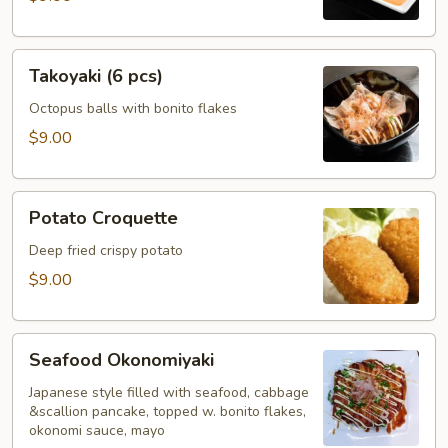
Takoyaki
Takoyaki (6 pcs)
(6
pcs)
Octopus balls with bonito flakes
$9.00
Potato
Potato Croquette
Croquette
Deep fried crispy potato
$9.00
Seafood
Seafood Okonomiyaki
Okonomiyaki
Japanese style filled with seafood, cabbage
&scallion pancake, topped w. bonito flakes,
okonomi sauce, mayo