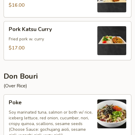
$16.00
Pork
Pork Katsu Curry
Katsu
Curry
Fried pork w. curry
$17.00
Don Bouri
(Over Rice)
Poke
Poke
Soy marinated tuna, salmon or both w/ rice,
iceberg lettuce, red onion, cucumber, nori,
crispy quinoa, scallions, sesame seeds
(Choose Sauce: gochujang aioli, sesame