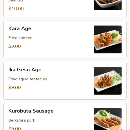
peanuts
$10.00
Kara
Kara Age
Age
Fried chicken
$9.00
Ika
Ika Geso Age
Geso
Age
Fried squid tentacles
$9.00
Kurobuta
Kurobuta Sausage
Sausage
Berkshire pork
$9.00