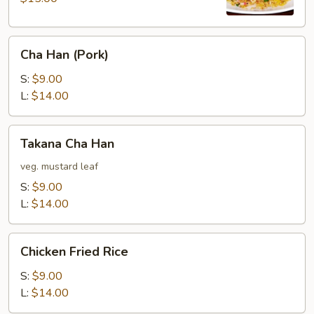
Cha
Cha Han (Pork)
Han
(Pork)
S:
$9.00
L:
$14.00
Takana
Takana Cha Han
Cha
Han
veg. mustard leaf
S:
$9.00
L:
$14.00
Chicken
Chicken Fried Rice
Fried
Rice
S:
$9.00
L:
$14.00