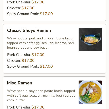
Pork Cha-shu:
$17.00
Chicken:
$17.00
Spicy Ground Pork:
$17.00
Classic
Classic Shoyu Ramen
Shoyu
Ramen
Wavy noodle, pork and chicken bone broth,
topped with soft egg, scallion, menma, nori,
bean sprout and soy base
Pork Cha-shu:
$17.00
Chicken:
$17.00
Spicy Ground Pork:
$17.00
Miso
Miso Ramen
Ramen
Wavy noodle, soy bean paste broth, topped
with soft egg, scallion, menma, bean sprout,
corn, butter
Pork Cha-shu:
$17.00