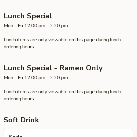
Lunch Special
Mon - Fri 12:00 pm - 3:30 pm
Lunch items are only viewable on this page during lunch
ordering hours.
Lunch Special - Ramen Only
Mon - Fri 12:00 pm - 3:30 pm
Lunch items are only viewable on this page during lunch
ordering hours.
Soft Drink
Soda