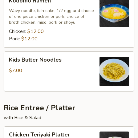
Kodomo Ramen
Ramen
Wavy noodle, fish cake, 1/2 egg and choice
of one piece chicken or pork; choice of
broth chicken, miso, pork or shoyu
Chicken:
$12.00
Pork:
$12.00
Kids
Kids Butter Noodles
Butter
Noodles
$7.00
Rice Entree / Platter
with Rice & Salad
Chicken
Chicken Teriyaki Platter
Teriyaki