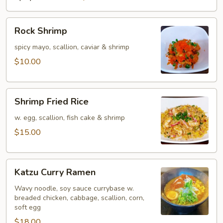
Rock
Rock Shrimp
Shrimp
spicy mayo, scallion, caviar & shrimp
$10.00
Shrimp
Shrimp Fried Rice
Fried
Rice
w. egg, scallion, fish cake & shrimp
$15.00
Katzu
Katzu Curry Ramen
Curry
Ramen
Wavy noodle, soy sauce currybase w.
breaded chicken, cabbage, scallion, corn,
soft egg
$18.00