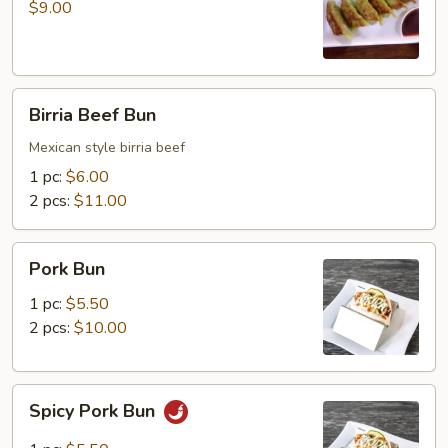
(6
$9.00
pcs)
Birria
Birria Beef Bun
Beef
Bun
Mexican style birria beef
1 pc:
$6.00
2 pcs:
$11.00
Pork
Pork Bun
Bun
1 pc:
$5.50
2 pcs:
$10.00
Spicy
Spicy Pork Bun
Pork
Bun