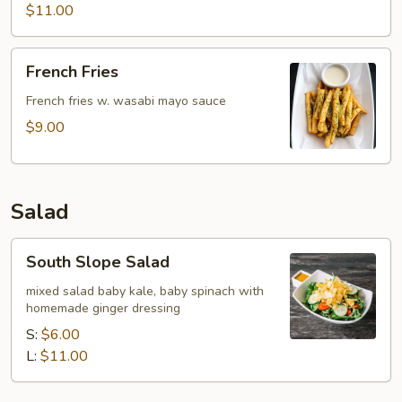
$11.00
French
French Fries
Fries
French fries w. wasabi mayo sauce
$9.00
Salad
South
South Slope Salad
Slope
Salad
mixed salad baby kale, baby spinach with
homemade ginger dressing
S:
$6.00
L:
$11.00