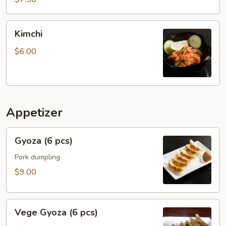
Kimchi
Kimchi
$6.00
Appetizer
Gyoza
Gyoza (6 pcs)
(6
pcs)
Pork dumpling
$9.00
Vege
Vege Gyoza (6 pcs)
Gyoza