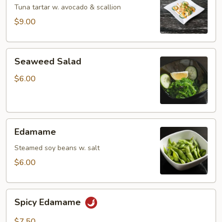
Tartar
Tuna tartar w. avocado & scallion
$9.00
Seaweed
Seaweed Salad
Salad
$6.00
Edamame
Edamame
Steamed soy beans w. salt
$6.00
Spicy
Spicy Edamame
Edamame
$7.50