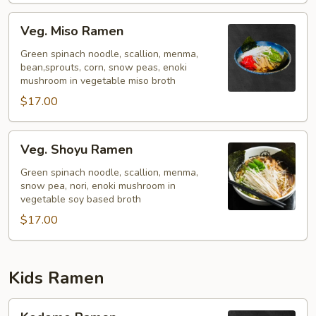
Veg.
Veg. Miso Ramen
Miso
Ramen
Green spinach noodle, scallion, menma,
bean,sprouts, corn, snow peas, enoki
mushroom in vegetable miso broth
$17.00
Veg.
Veg. Shoyu Ramen
Shoyu
Ramen
Green spinach noodle, scallion, menma,
snow pea, nori, enoki mushroom in
vegetable soy based broth
$17.00
Kids Ramen
Kodomo