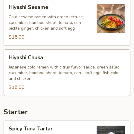
Hiyashi
Hiyashi Sesame
Sesame
Cold sesame ramen with green lettuce,
cucumber, bamboo shoot, tomato, corn,
pickle ginger, chicken and soft egg
$18.00
Hiyashi
Hiyashi Chuka
Chuka
Japanese cold ramen with citrus flavor sauce, green salad,
cucumber, bamboo shoot, tomato, corn, soft egg, fish cake
and chicken
$18.00
Starter
Spicy
Spicy Tuna Tartar
Tuna