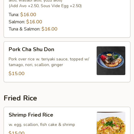
aioli, wasabi aioli, yuzu aioli)
(Add Avo +2.50, Sous Vide Egg +2.50)
Tuna:
$16.00
Salmon:
$16.00
Tuna & Salmon:
$16.00
Pork
Pork Cha Shu Don
Cha
Shu
Pork over rice w. teriyaki sauce, topped w/
tamago, nori, scallion, ginger
Don
$15.00
Fried Rice
Shrimp
Shrimp Fried Rice
Fried
Rice
w. egg, scallion, fish cake & shrimp
$15.00