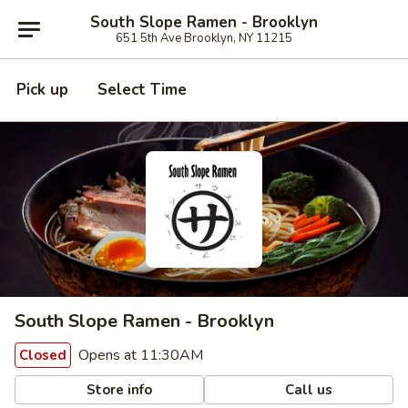
South Slope Ramen - Brooklyn
651 5th Ave Brooklyn, NY 11215
Pick up
Select Time
South Slope Ramen - Brooklyn
Opens at 11:30AM
Closed
Store info
Call us