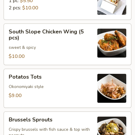
1 pc:
$5.50
2 pcs:
$10.00
South
South Slope Chicken Wing (5
Slope
pcs)
Chicken
sweet & spicy
Wing
(5
$10.00
pcs)
Potatos
Potatos Tots
Tots
Okonomiyaki style
$9.00
Brussels
Brussels Sprouts
Sprouts
Crispy brussels with fish sauce & top with